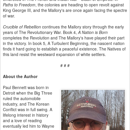
Paths to Freedom
, the colonies are heading to open revolt against
King George III, and the Mallory's are once again facing the spectre
of war.
Crucible of Rebellion
continues the Mallory story through the early
years of The Revolutionary War. Book 4,
A Nation is Born
completes the Revolution and The Mallory's have played their part
in the victory. In book 5, A Turbulent Beginning, the nascent nation
finds it hard going to establish a peaceful existence. The Natives of
this land resist the westward expansion of white settlers.
# # #
About the Author
Paul Bennett was born in
Detroit when the Big Three
ruled the automobile
industry, and The Korean
Conflict was in full swing. A
lifelong interest in history
and a love of reading
eventually led him to Wayne