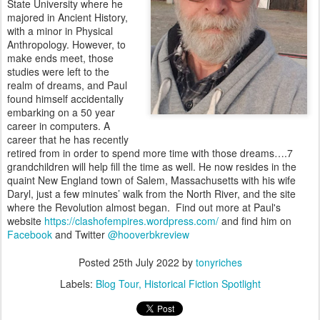
State University where he
majored in Ancient History,
with a minor in Physical
Anthropology. However, to
make ends meet, those
studies were left to the
realm of dreams, and Paul
found himself accidentally
embarking on a 50 year
career in computers. A
career that he has recently
retired from in order to spend more time with those dreams….7
grandchildren will help fill the time as well. He now resides in the
quaint New England town of Salem, Massachusetts with his wife
Daryl, just a few minutes’ walk from the North River, and the site
where the Revolution almost began. Find out more at Paul's
website
https://clashofempires.wordpress.com/
and find him on
Facebook
and Twitter
@hooverbkreview
Posted
25th July 2022
by
tonyriches
Labels:
Blog Tour
Historical Fiction Spotlight