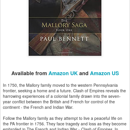
Available from
Amazon UK
and
Amazon US
In 1750, the Mallory family moved to the western Pennsylvania
frontier, seeking a home and a future. Clash of Empires reveals the
harrowing experiences of a colonial family drawn into the seven-
year conflict between the British and French for control of the
continent - the French and Indian War.
Follow the Mallory family as they attempt to live a peaceful life on
the PA frontier in 1756. They face tragedy and loss as they become
embroiled in The French and Indian War -
Clash of Empires
. In