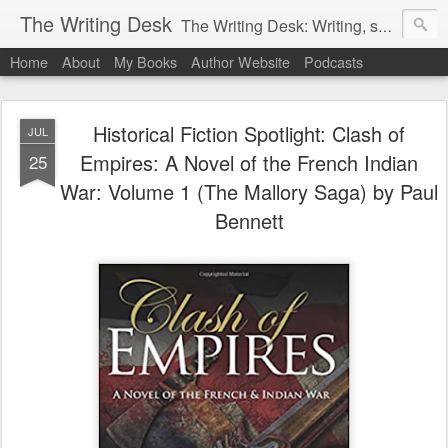
The Writing Desk
The Writing Desk: Writing, support and useful links for writers
Home
About
My Books
Author Website
Podcasts
Historical Fiction Spotlight: Clash of
JUL
Empires: A Novel of the French Indian
25
War: Volume 1 (The Mallory Saga) by Paul
Bennett