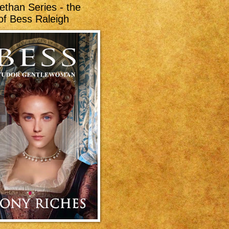
ethan Series - the
of Bess Raleigh