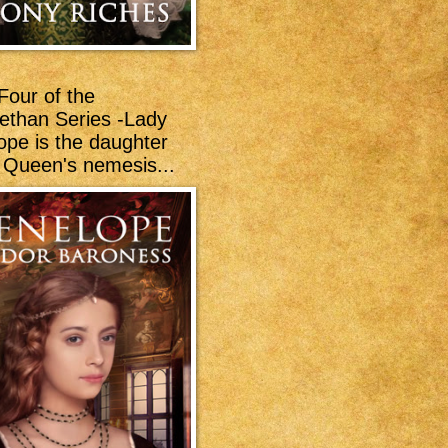
Four of the
bethan Series -Lady
ope is the daughter
e Queen's nemesis...