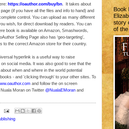
ere:
https://oauthor.com/buy/bn
. It takes about
Book 
 page (if you have all the files and info to hand) and
Elizab
complete control. You can upload as many different
story
you wish, for direct download by readers. You can
of th
here book is available on Amazon, Smashwords,
Author Selling Page also has ‘geo-targeting’,
s to the correct Amazon store for their country.
iversal hyperlink is a useful way to raise
n social media. It was also good to see that the
s about when and where in the world potential
ooks - and 'clicking through' to your other sites. To
ww.oauthor.com
and follow the on screen
d Nuala Moran on Twitter
@NualaEMoran
and
blishing