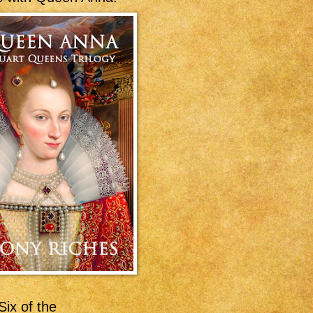
ix of the