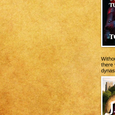
Witho
there
dynast