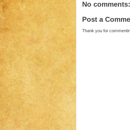
No comments
Post a Comme
Thank you for commenti