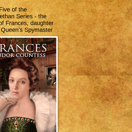
Five of the
ethan Series - the
 of Frances, daughter
e Queen's Spymaster