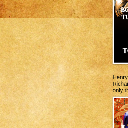
Henry 
Richar
only t