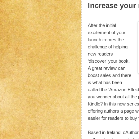
Increase your
After the initial
excitement of your
launch comes the
challenge of helping
new readers
‘discover’ your book.
A great review can
boost sales and there
is what has been
called the ‘Amazon Effect
you wonder about all the 
Kindle? In this new series
offering authors a page 
easier for readers to buy 
Based in Ireland, oAuthor