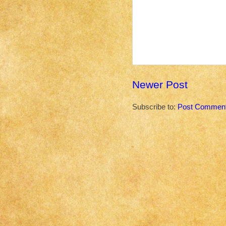
Newer Post
Subscribe to:
Post Comment