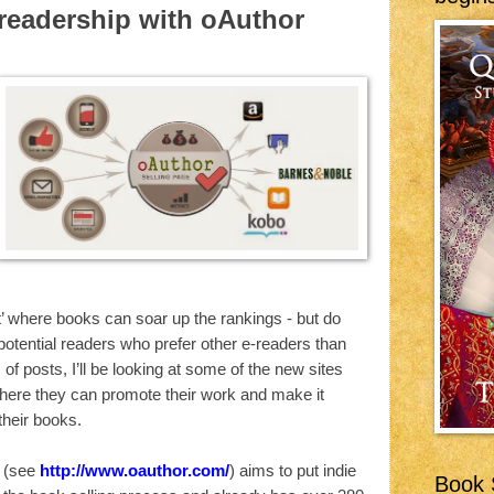
 readership with oAuthor
’ where books can soar up the rankings - but do
potential readers who prefer other e-readers than
 of posts, I’ll be looking at some of the new sites
where they can promote their work and make it
their books.
 (see
http://www.oauthor.com/
) aims to put indie
Book S