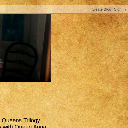
t Queens Trilogy
s with Queen Anna: