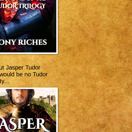
ut Jasper Tudor
 would be no Tudor
y...