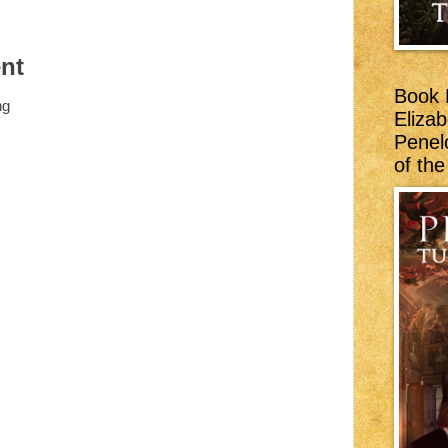
:
nt
Book 
ng
Eliza
Penel
of th