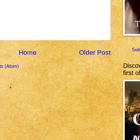
Sub
Home
Older Post
Discov
s (Atom)
first 