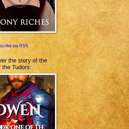
scribe via RSS
er the story of the
of the Tudors: