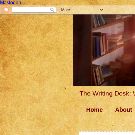
Mastodon
The Writing Desk: W
Home
About
17 June 2014