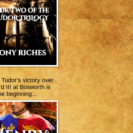
Tudor’s victory over
d III at Bosworth is
he beginning...