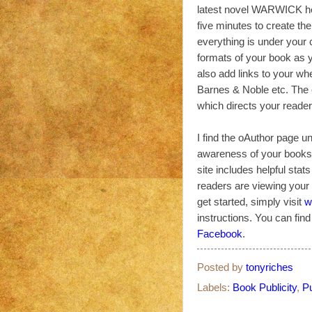
latest novel WARWICK h
five minutes to create the
everything is under your 
formats of your book as 
also add links to your w
Barnes & Noble etc. The o
which directs your reader
I find the oAuthor page un
awareness of your books o
site includes helpful stat
readers are viewing your b
get started, simply visit
w
instructions. You can fin
Facebook
.
Posted by
tonyriches
Labels:
Book Publicity
,
Pu