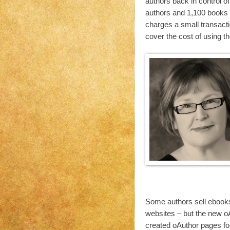
authors back in control o
authors and 1,100 books r
charges a small transactio
cover the cost of using t
Some authors sell ebooks 
websites – but the new oAu
created oAuthor pages fo