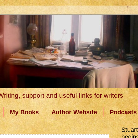
riting, support and useful links for writers
My Books
Author Website
Podcasts
Stuar
begin