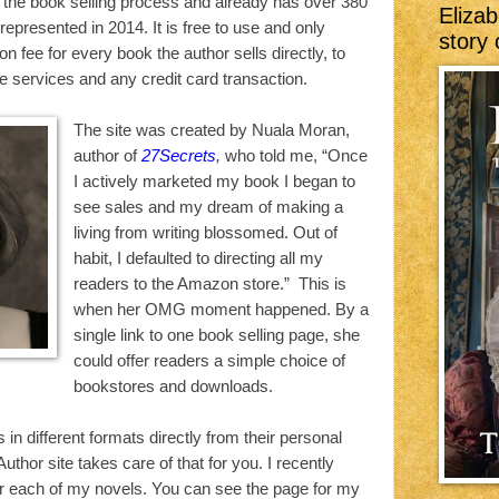
f the book selling process and already has over 380
Elizab
epresented in 2014. It is free to use and only
story 
n fee for every book the author sells directly, to
he services and any credit card transaction.
The site was created by Nuala Moran,
author of
27Secrets
,
who told me, “Once
I actively marketed my book I began to
see sales and my dream of making a
living from writing blossomed. Out of
habit, I defaulted to directing all my
readers to the Amazon store.” This is
when her OMG moment happened. By a
single link to one book selling page, she
could offer readers a simple choice of
bookstores and downloads.
in different formats directly from their personal
thor site takes care of that for you. I recently
r each of my novels. You can see the page for my